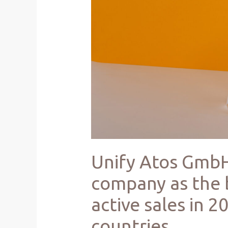
Unify Atos GmbH
company as the 
active sales in 
countries