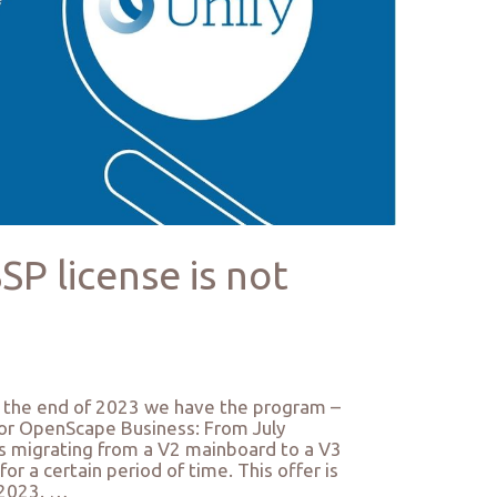
P license is not
in the end of 2023 we have the program –
for OpenScape Business: From July
 migrating from a V2 mainboard to a V3
r a certain period of time. This offer is
 2023. …