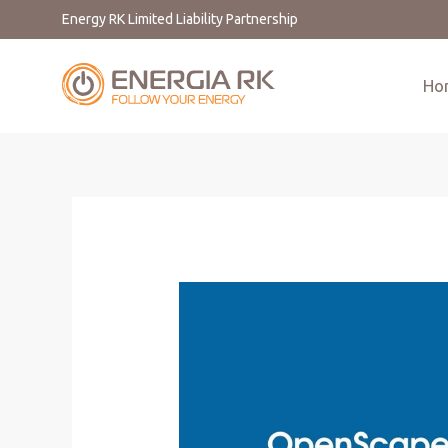
Energy RK Limited Liability Partnership
Ho