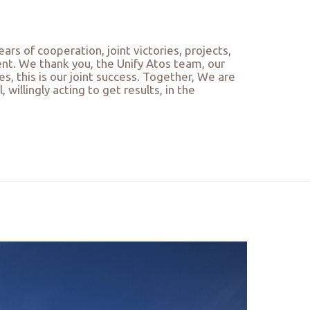
ars of cooperation, joint victories, projects,
ent. We thank you, the Unify Atos team, our
 this is our joint success. Together, We are
willingly acting to get results, in the
…