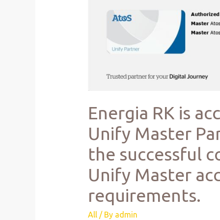
Energia RK is ac
Unify Master Par
the successful c
Unify Master acc
requirements.
All
/ By
admin