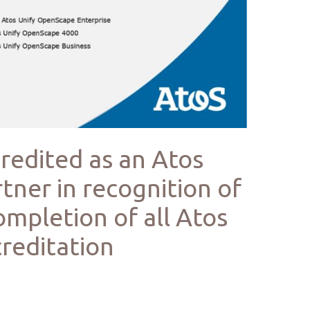
credited as an Atos
tner in recognition of
ompletion of all Atos
reditation