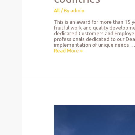
All
/ By
admin
This is an award for more than 15 ye
fruitful work and quality developm
dedicated Customers and Employees,
professionals dedicated to our Deal, 
implementation of unique needs 
Read More »