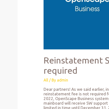
Reinstatement SS
required
All
/ By
admin
Dear partners! As we said earlier, 
reinstatement fee is not required 
2022, OpenScape Business systems
mainboard will receive SW support fo
limited in time until December 31,