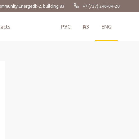
Сommunity Energetik-2, building 83
+7 (727) 246-04-20
tacts
РУС
ҚАЗ
ENG