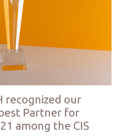
 recognized our
best Partner for
2021 among the CIS