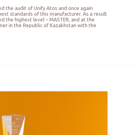
d the audit of Unify Atos and once again
est standards of this manufacturer. As a result
ed the highest level – MASTER, and at the
ner in the Republic of Kazakhstan with the