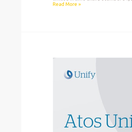
Read More »