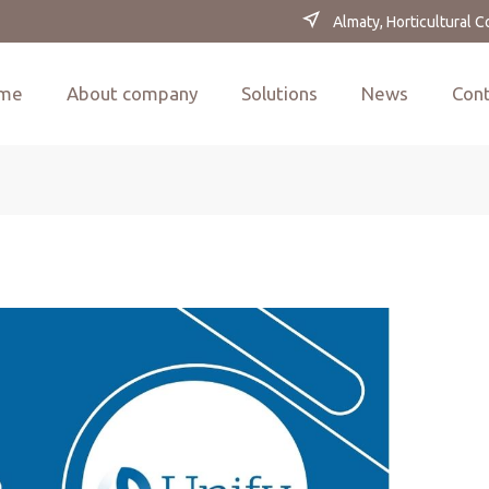
Almaty, Horticultural 
me
About company
Solutions
News
Con