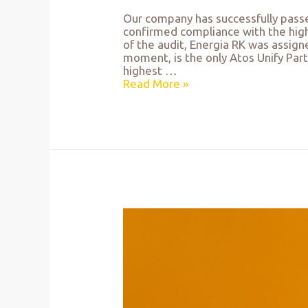
Our company has successfully passe
confirmed compliance with the high
of the audit, Energia RK was assign
moment, is the only Atos Unify Part
highest …
Read More »